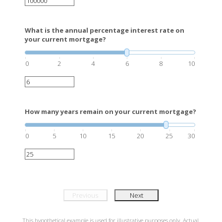
What is the annual percentage interest rate on
your current mortgage?
0
2
4
6
8
10
How many years remain on your current mortgage?
0
5
10
15
20
25
30
Previous
Next
This hypothetical example is used for illustrative purposes only. Actual