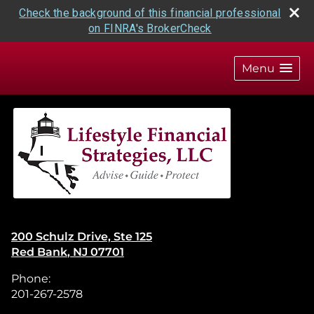
Check the background of this financial professional
on FINRA's BrokerCheck
skip
navigation
Menu
200 Schulz Drive, Ste 125
Red Bank
,
NJ
07701
Phone:
201-267-2578