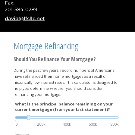
Fax:
201-584-0289
E-mail address:
david@lfsllc.net
Mortgage Refinancing
Should You Refinance Your Mortgage?
During the past few years, record numbers of Americans
have refinanced their home mortgages as a result of
historically low interest rates. This calculator is designed to
help you determine whether you should consider
refinancing your mortgage.
What is the principal balance remaining on your
current mortgage (from your last statement)?
0
200k
400k
600k
800k