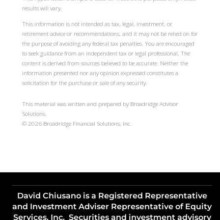
results will vary.
This information is not intended as tax, legal, investment, or
retirement advice or recommendations, and it may not be relied on for
the purpose of avoiding any federal tax penalties. You are encouraged
to seek guidance from an independent tax or legal professional. The
content is derived from sources believed to be accurate. Neither the
information presented nor any opinion expressed constitutes a
solicitation for the purchase or sale of any security.
This material was written and prepared by Broadridge Advisor
Solutions.
©
2026
Broadridge Financial Solutions, Inc.
David Chiusano is a Registered Representative
and Investment Adviser Representative of Equity
Services, Inc. Securities and investment advisory