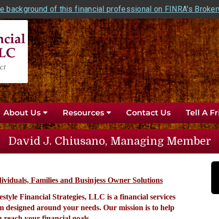
e background of this financial professional on FINRA's Broke
About Us
Resources
Contact Us
Tell A F
David J. Chiusano, Managing Member
ividuals, Families and Businjess Owner Solutions
estyle Financial Strategies, LLC is a financial services
rm designed around your needs. Our mission is
to help
 reach your financial goals.