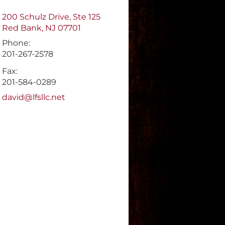
200 Schulz Drive, Ste 125
Red Bank
,
NJ
07701
Phone:
201-267-2578
Fax:
201-584-0289
E-mail address:
david@lfsllc.net