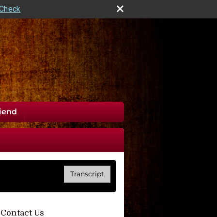
rCheck
riend
Transcript
Contact Us