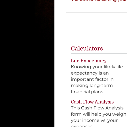
Calculators
Life Expectancy
Knowing your likely life
expectancy is an
important factor in
making long-term
financial plans.
Cash Flow Analysis
This Cash Flow Analysis
form will help you weigh
your income vs. your
expenses.