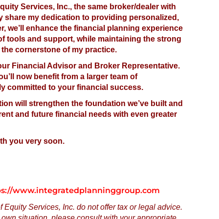
quity Services, Inc., the same broker/dealer with
hey share my dedication to providing personalized,
er, we’ll enhance the financial planning experience
of tools and support, while maintaining the strong
 the cornerstone of my practice.
your Financial Advisor and Broker Representative.
’ll now benefit from a larger team of
ly committed to your financial success.
tion will strengthen the foundation we’ve built and
rent and future financial needs with even greater
ith you very soon.
tps://www.integratedplanninggroup.com
Equity Services, Inc. do not offer tax or legal advice.
own situation, please consult with your appropriate