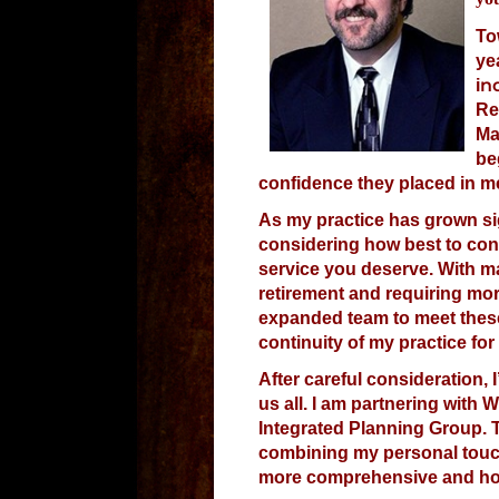
To
ye
n
i
Re
Ma
be
confidence they placed in me
As my practice has grown sig
considering how best to cont
service you deserve. With ma
retirement and requiring mor
expanded team to meet thes
continuity of my practice for
After careful consideration, 
us all. I am partnering with 
Integrated Planning Group. T
combining my personal touch
more comprehensive and holi