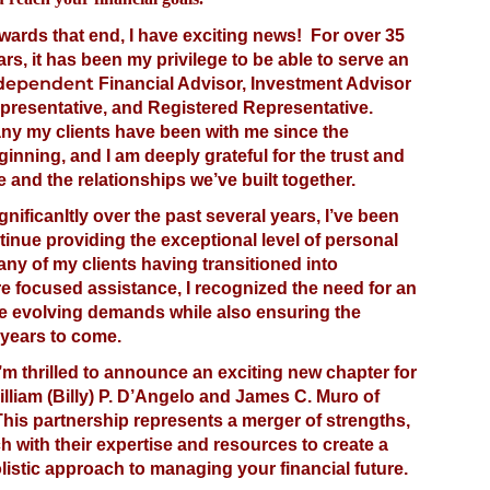
wards that end, I have exciting news! For over 35
ars, it has been my privilege to be able to serve an
dependent
Financial Advisor, Investment Advisor
presentative, and Registered Representative.
ny my clients have been with me since the
ginning, and I am deeply grateful for the trust and
 and the relationships we’ve built together.
nificanItly over the past several years, I’ve been
inue providing the exceptional level of personal
ny of my clients having transitioned into
e focused assistance, I recognized the need for an
e evolving demands while also ensuring the
 years to come.
I’m thrilled to announce an exciting new chapter for
William (Billy) P. D’Angelo and James C. Muro of
his partnership represents a merger of strengths,
 with their expertise and resources to create a
stic approach to managing your financial future.