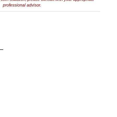
professional advisor.