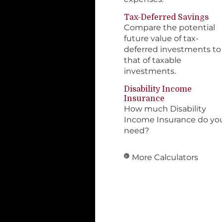
Tax-Deferred Savings
Compare the potential
future value of tax-
deferred investments to
that of taxable
investments.
Disability Income
Insurance
How much Disability
Income Insurance do yo
need?
More Calculators