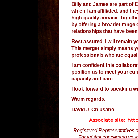
Billy and James are part of E
which I am affiliated, and t
high-quality service. Togeth
by offering a broader range 
relationships that have been
Rest assured, I will remain 
This merger simply means you
professionals who are equal
I am confident this collabora
position us to meet your cur
capacity and care.
I look forward to speaking w
Warm regards,
David J. Chiusano
Associate site: ht
Registered Representatives of 
For advice concerning your 