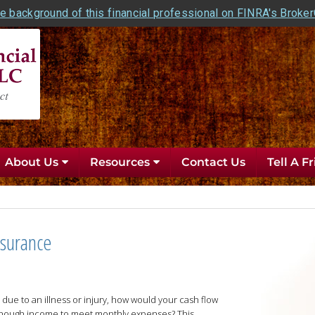
e background of this financial professional on FINRA's Broke
About Us
Resources
Contact Us
Tell A F
nsurance
due to an illness or injury, how would your cash flow
nough income to meet monthly expenses? This