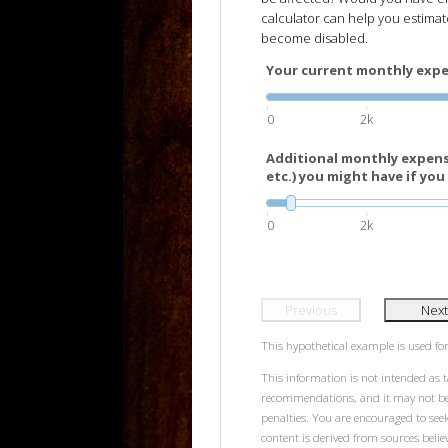
calculator can help you estima
become disabled.
Your current monthly expen
0
2k
Additional monthly expens
etc.) you might have if you 
0
2k
Previous
Next
This hypothetical example is used for 
This information is not intended as t
recommendations, and it may not be r
penalties. You are encouraged to see
content is derived from sources beli