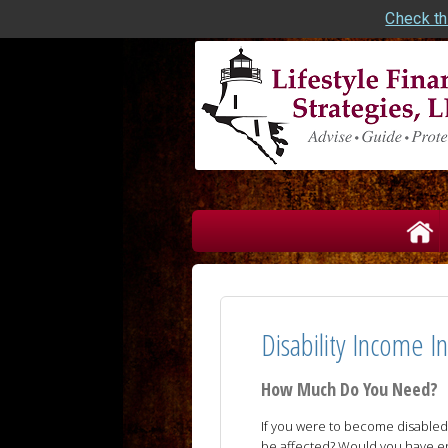
Check th
skip
navigation
Disability Income I
How Much Do You Need?
If you were to become disabled 
be affected? Would you have e