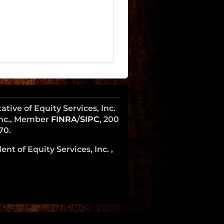
ive of Equity Services, Inc.
 Inc., Member
FINRA
/
SIPC
, 200
70.
nt of Equity Services, Inc. ,