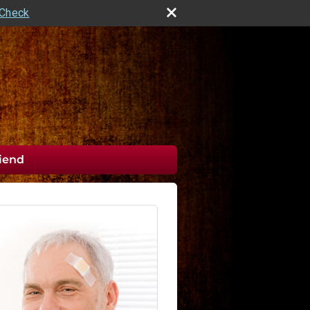
rCheck
riend