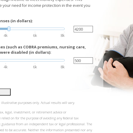
te your need for income protection in the event you
ses (in dollars):
4k
6k
8k
es (such as COBRA premiums, nursing care,
were disabled (in dollars):
4k
6k
8k
illustrative purposes only. Actual results will vary.
ax, legal, investment, or retirement advice or
elied on for the purpose of avoiding any federal tax
k guidance from an independent tax or legal professional. The
eved to be accurate. Neither the information presented nor any