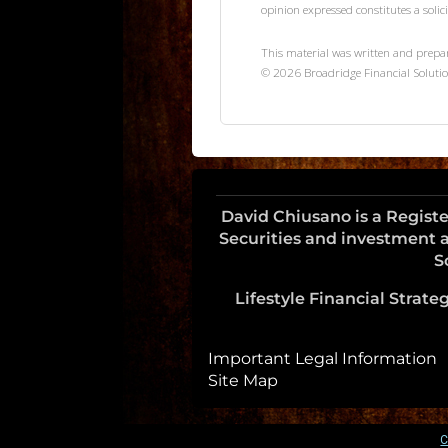
opinion expressed constitutes a solici
This material was written and prepa
©
2026
Broadridge Financial Solutio
David Chiusano is a Regist
Securities and investment a
S
Lifestyle Financial Strategi
Important Legal Information
Site Map
C