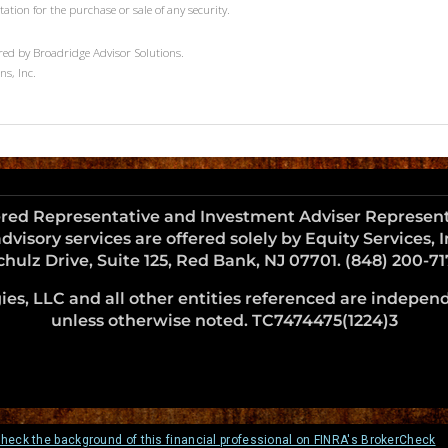
tation for the purchase or sale of any security.
red by Broadridge Advisor Solutions.
ns, Inc.
ered Representative and Investment Adviser Representat
dvisory services are offered solely by Equity Services,
chulz Drive, Suite 125, Red Bank, NJ 07701. (848) 200-71
es, LLC and all other entities referenced are independe
unless otherwise noted. TC7474475(1224)3
heck the background of this financial professional on FINRA's BrokerCheck