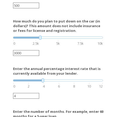
How much do you plan to put down on the car (in
dollars)? This amount does not include insurance
or fees for license and registration.
0
2.5k
5k
7.5k
10k
Enter the annual percentage interest rate that is
currently available from your lender.
0
2
4
6
8
10
12
Enter the number of months. For example, enter 60
months for a 5-year loan.