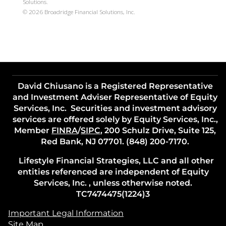
Solutions.
©
2026
Broadridge Financial Solutions, Inc.
David Chiusano is a Registered Representative
and Investment Adviser Representative of Equity
Services, Inc. Securities and investment advisory
services are offered solely by Equity Services, Inc.,
Member
FINRA
/
SIPC
, 200 Schulz Drive, Suite 125,
Red Bank, NJ 07701. (848) 200-7170.
Lifestyle Financial Strategies, LLC and all other
entities referenced are independent of Equity
Services, Inc. , unless otherwise noted.
TC7474475(1224)3
Important Legal Information
Site Map