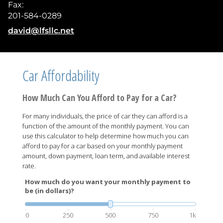
Fax:
201-584-0289
E-mail address:
david@lfsllc.net
Car Affordability
How Much Can You Afford to Pay for a Car?
For many individuals, the price of car they can afford is a
function of the amount of the monthly payment. You can
use this calculator to help determine how much you can
afford to pay for a car based on your monthly payment
amount, down payment, loan term, and available interest
rate.
How much do you want your monthly payment to
be (in dollars)?
0
250
500
750
1k