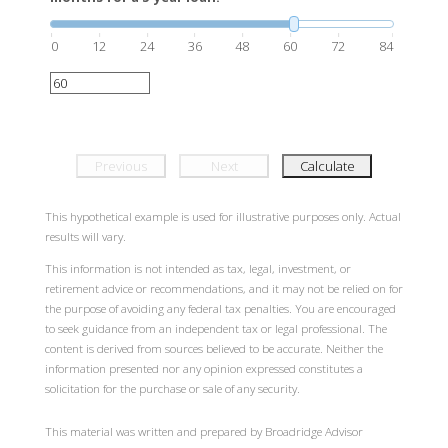
0
12
24
36
48
60
72
84
Previous
Next
Calculate
This hypothetical example is used for illustrative purposes only. Actual
results will vary.
This information is not intended as tax, legal, investment, or
retirement advice or recommendations, and it may not be relied on for
the purpose of avoiding any federal tax penalties. You are encouraged
to seek guidance from an independent tax or legal professional. The
content is derived from sources believed to be accurate. Neither the
information presented nor any opinion expressed constitutes a
solicitation for the purchase or sale of any security.
This material was written and prepared by Broadridge Advisor