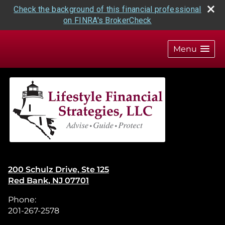
Check the background of this financial professional
on FINRA's BrokerCheck
skip
navigation
Menu
200 Schulz Drive, Ste 125
Red Bank
,
NJ
07701
Phone:
201-267-2578