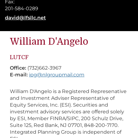
Fax:
201-584-0289
E-mail address:
david@lfsllc.net
William
D'Angelo
LUTCF
Office:
(732)662-3967
E-mail:
ipg@nlgroupmail.com
William D'Angelo is a Registered Represenative
and Investment Adviser Representative of
Equity Services, Inc. (ESI). Securities and
investment advisory services are offered solely
by ESI, Member FINRA/SIPC, 200 Schulz Drive,
Suite 125, Red Bank, NJ 07701, 848-200-7170.
Integrated Planning Group is independent of