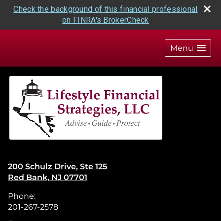
Check the background of this financial professional
on FINRA's BrokerCheck
skip
navigation
Menu
200 Schulz Drive, Ste 125
Red Bank
,
NJ
07701
Phone:
201-267-2578