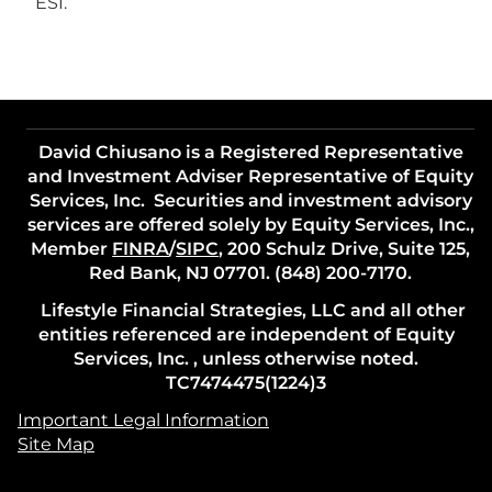
ESI.
David Chiusano is a Registered Representative
and Investment Adviser Representative of Equity
Services, Inc. Securities and investment advisory
services are offered solely by Equity Services, Inc.,
Member
FINRA
/
SIPC
, 200 Schulz Drive, Suite 125,
Red Bank, NJ 07701. (848) 200-7170.
Lifestyle Financial Strategies, LLC and all other
entities referenced are independent of Equity
Services, Inc. , unless otherwise noted.
TC7474475(1224)3
Important Legal Information
Site Map