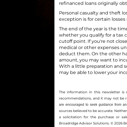
refinanced loans originally ob
Personal casualty and theft lo
exception is for certain losses 
The end of the year is the tim
whether you qualify for a tax 
cutoff point. If you're not cl
medical or other expenses unt
deduct them. On the other hand
amount, you may want to incur
With a little preparation and 
may be able to lower your inco
The information in this newsletter is 
recommendations, and it may not be reli
are encouraged to seek guidance from an 
sources believed to be accurate. Neithe
a solicitation for the ­purchase or s
Broadridge Advisor Solutions. © 2026 Br