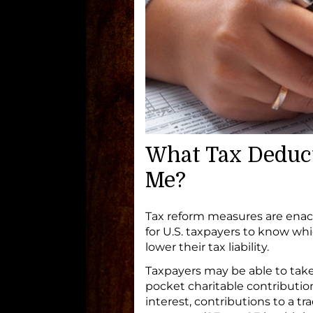
What Tax Deducti
Me?
Tax reform measures are enac
for U.S. taxpayers to know whi
lower their tax liability.
Taxpayers may be able to take
pocket charitable contributi
interest, contributions to a t