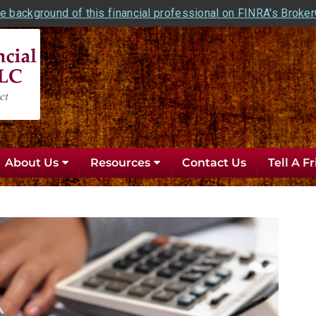
e background of this financial professional on FINRA's Broke
About Us
Resources
Contact Us
Tell A F