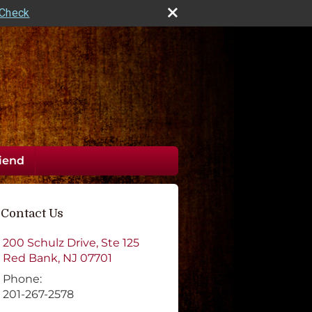
rCheck
riend
Contact Us
200 Schulz Drive, Ste 125
Red Bank
,
NJ
07701
Phone:
201-267-2578