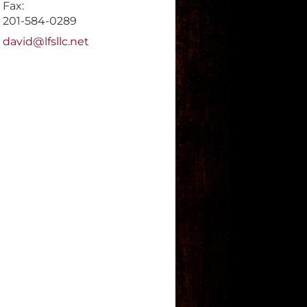
Fax:
201-584-0289
E-mail address:
david@lfsllc.net