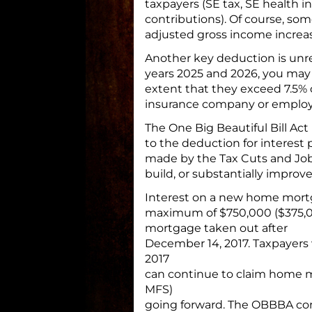
taxpayers (SE tax, SE health i
contributions). Of course, som
adjusted gross income increa
Another key deduction is unr
years 2025 and 2026, you may
extent that they exceed 7.5%
insurance company or employ
The One Big Beautiful Bill A
to the deduction for interest 
made by the Tax Cuts and Jobs
build, or substantially improv
Interest on a new home mortg
maximum of $750,000 ($375,000
mortgage taken out after
December 14, 2017. Taxpayers
2017
can continue to claim home mo
MFS)
going forward. The OBBBA conti