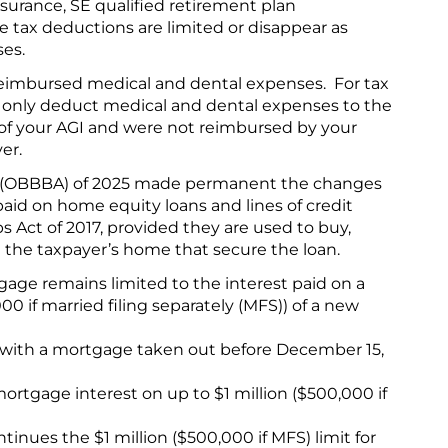
nsurance, SE qualified retirement plan
e tax deductions are limited or disappear as
ses.
eimbursed medical and dental expenses. For tax
 only deduct medical and dental expenses to the
 of your AGI and were not reimbursed by your
er.
ct (OBBBA) of 2025 made permanent the changes
paid on home equity loans and lines of credit
 Act of 2017, provided they are used to buy,
e the taxpayer’s home that secure the loan.
age remains limited to the interest paid on a
 if married filing separately (MFS)) of a new
 with a mortgage taken out before December 15,
rtgage interest on up to $1 million ($500,000 if
nues the $1 million ($500,000 if MFS) limit for