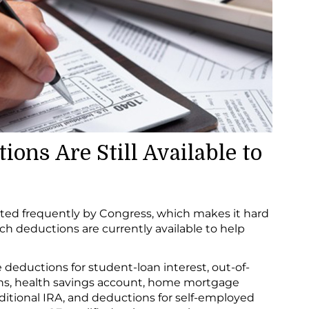
ons Are Still Available to
ted frequently by Congress, which makes it hard
ch deductions are currently available to help
 deductions for student-loan interest, out-of-
ons, health savings account, home mortgage
raditional IRA, and deductions for self-employed