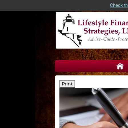
Check th
skip
navigation
Print