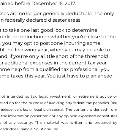
tained before December 15, 2017.
sses are no longer generally deductible. The only
in federally declared disaster areas.
e to take one last good look to determine
credit or deduction or whether you’re close to the
ose, you may opt to postpone incurring some
il the following year, when you may be able to
, if you're only a little short of the threshold
 additional expenses in the current tax year.
some help from a qualified tax professional, you
me taxes this year. You just have to plan ahead.
not intended as tax, legal, investment, or retirement advice or
ed on for the ­purpose of ­avoiding any ­federal tax penalties.
You
The content is derived from
independent tax or legal professional.
r the information presented nor any opinion expressed constitutes
ale of any security. This material was written and prepared by
oadridge Financial Solutions, Inc.