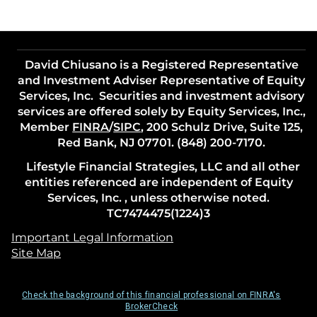
David Chiusano is a Registered Representative
and Investment Adviser Representative of Equity
Services, Inc. Securities and investment advisory
services are offered solely by Equity Services, Inc.,
Member
FINRA
/
SIPC
, 200 Schulz Drive, Suite 125,
Red Bank, NJ 07701. (848) 200-7170.
Lifestyle Financial Strategies, LLC and all other
entities referenced are independent of Equity
Services, Inc. , unless otherwise noted.
TC7474475(1224)3
Important Legal Information
Site Map
Check the background of this financial professional on FINRA's
BrokerCheck