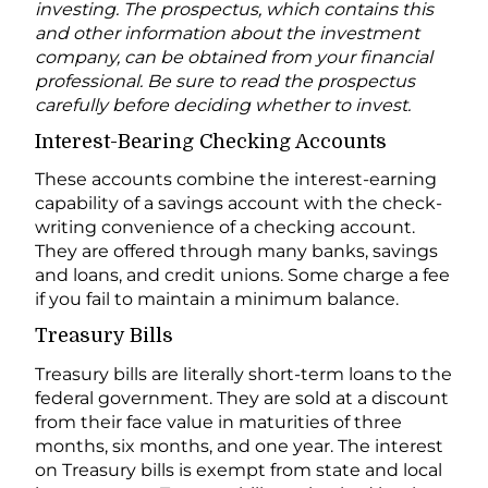
investing. The prospectus, which contains this
and other information about the investment
company, can be obtained from your financial
professional. Be sure to read the prospectus
carefully before deciding whether to invest.
Interest-Bearing Checking Accounts
These accounts combine the interest-earning
capability of a savings account with the check-
writing convenience of a checking account.
They are offered through many banks, savings
and loans, and credit unions. Some charge a fee
if you fail to maintain a minimum balance.
Treasury Bills
Treasury bills are literally short-term loans to the
federal government. They are sold at a discount
from their face value in maturities of three
months, six months, and one year. The interest
on Treasury bills is exempt from state and local