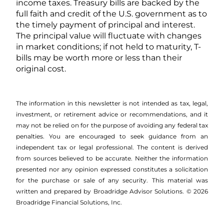
income taxes. Treasury bills are backed by the
full faith and credit of the U.S. government as to
the timely payment of principal and interest.
The principal value will fluctuate with changes
in market conditions; if not held to maturity, T-
bills may be worth more or less than their
original cost.
The information in this newsletter is not intended as tax, legal,
investment, or retirement advice or recommendations, and it
may not be relied on for the ­purpose of ­avoiding any ­federal tax
penalties. You are encouraged to seek guidance from an
independent tax or legal professional. The content is derived
from sources believed to be accurate. Neither the information
presented nor any opinion expressed constitutes a solicitation
for the ­purchase or sale of any security. This material was
written and prepared by Broadridge Advisor Solutions. © 2026
Broadridge Financial Solutions, Inc.