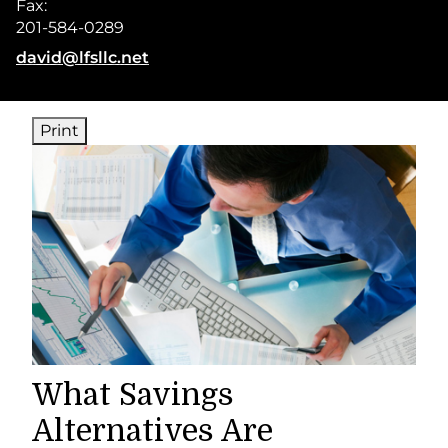
Fax:
201-584-0289
E-mail address:
david@lfsllc.net
Print
What Savings
Alternatives Are