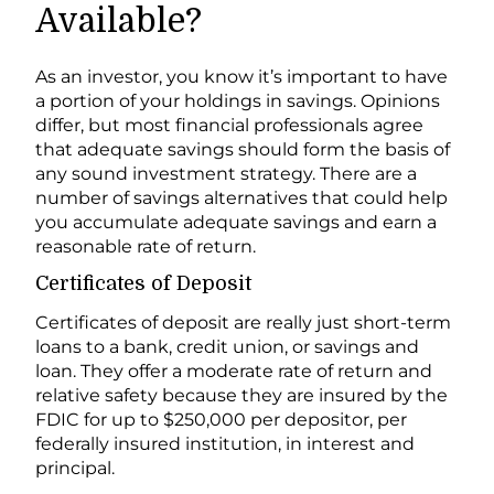
Available?
As an investor, you know it’s important to have
a portion of your holdings in savings. Opinions
differ, but most financial professionals agree
that adequate savings should form the basis of
any sound investment strategy. There are a
number of savings alternatives that could help
you accumulate adequate savings and earn a
reasonable rate of return.
Certificates of Deposit
Certificates of deposit are really just short-term
loans to a bank, credit union, or savings and
loan. They offer a moderate rate of return and
relative safety because they are insured by the
FDIC for up to $250,000 per depositor, per
federally insured institution, in interest and
principal.