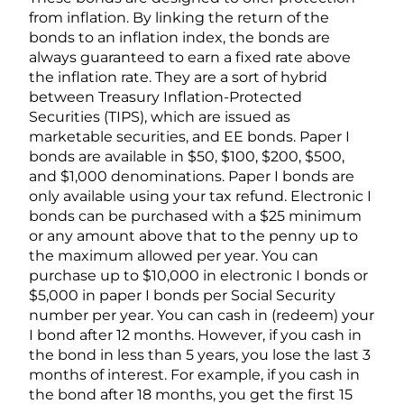
from inflation. By linking the return of the
bonds to an inflation index, the bonds are
always guaranteed to earn a fixed rate above
the inflation rate. They are a sort of hybrid
between Treasury Inflation-Protected
Securities (TIPS), which are issued as
marketable securities, and EE bonds. Paper I
bonds are available in $50, $100, $200, $500,
and $1,000 denominations. Paper I bonds are
only available using your tax refund. Electronic I
bonds can be purchased with a $25 minimum
or any amount above that to the penny up to
the maximum allowed per year. You can
purchase up to $10,000 in electronic I bonds or
$5,000 in paper I bonds per Social Security
number per year. You can cash in (redeem) your
I bond after 12 months. However, if you cash in
the bond in less than 5 years, you lose the last 3
months of interest. For example, if you cash in
the bond after 18 months, you get the first 15