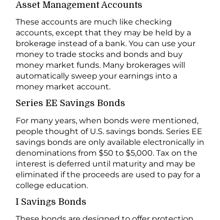
Asset Management Accounts
These accounts are much like checking
accounts, except that they may be held by a
brokerage instead of a bank. You can use your
money to trade stocks and bonds and buy
money market funds. Many brokerages will
automatically sweep your earnings into a
money market account.
Series EE Savings Bonds
For many years, when bonds were mentioned,
people thought of U.S. savings bonds. Series EE
savings bonds are only available electronically in
denominations from $50 to $5,000. Tax on the
interest is deferred until maturity and may be
eliminated if the proceeds are used to pay for a
college education.
I Savings Bonds
These bonds are designed to offer protection