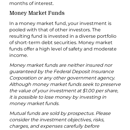
months of interest.
Money Market Funds
In a money market fund, your investment is
pooled with that of other investors. The
resulting fund is invested in a diverse portfolio
of short-term debt securities. Money market
funds offer a high level of safety and moderate
income.
Money market funds are neither insured nor
guaranteed by the Federal Deposit Insurance
Corporation or any other government agency.
Although money market funds seek to preserve
the value of your investment at $1.00 per share,
it is possible to lose money by investing in
money market funds.
Mutual funds are sold by prospectus. Please
consider the investment objectives, risks,
charges, and expenses carefully before