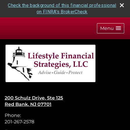
Check the background of this financial professional
on FINRA's BrokerCheck
skip
navigation
Menu
200 Schulz Drive, Ste 125
Red Bank
,
NJ
07701
Phone:
201-267-2578