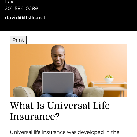
Fax:
201-584-0289
E-mail address:
david@lfsllc.net
Print
What Is Universal Life
Insurance?
Universal life insurance was developed in the