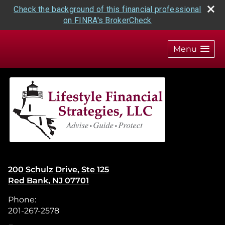
Check the background of this financial professional
on FINRA's BrokerCheck
skip
navigation
Menu
200 Schulz Drive, Ste 125
Red Bank
,
NJ
07701
Phone:
201-267-2578