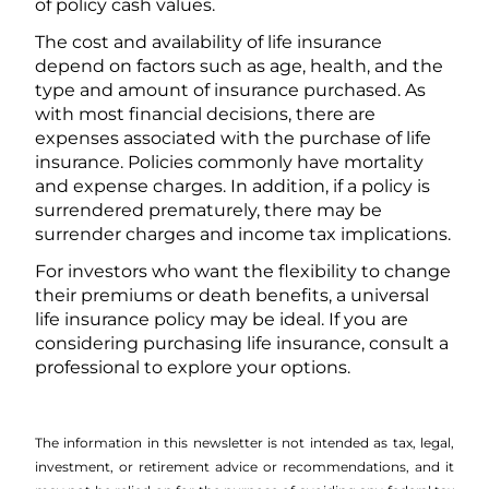
of policy cash values.
The cost and availability of life insurance
depend on factors such as age, health, and the
type and amount of insurance purchased. As
with most financial decisions, there are
expenses associated with the purchase of life
insurance. Policies commonly have mortality
and expense charges. In addition, if a policy is
surrendered prematurely, there may be
surrender charges and income tax implications.
For investors who want the flexibility to change
their premiums or death benefits, a universal
life insurance policy may be ideal. If you are
considering purchasing life insurance, consult a
professional to explore your options.
The information in this newsletter is not intended as tax, legal,
investment, or retirement advice or recommendations, and it