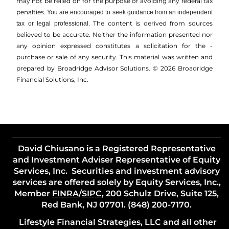
may not be relied on for the ­purpose of ­avoiding any ­federal tax
penalties.
You are encouraged to seek guidance from an independent
The content is derived from sources
tax or legal professional.
believed to be accurate. Neither the information presented nor
any opinion expressed constitutes a solicitation for the ­
purchase or sale of any security. This material was written and
prepared by Broadridge Advisor Solutions. © 2026 Broadridge
Financial Solutions, Inc.
David Chiusano is a Registered Representative
and Investment Adviser Representative of Equity
Services, Inc. Securities and investment advisory
services are offered solely by Equity Services, Inc.,
Member
FINRA
/
SIPC
, 200 Schulz Drive, Suite 125,
Red Bank, NJ 07701. (848) 200-7170.
Lifestyle Financial Strategies, LLC and all other