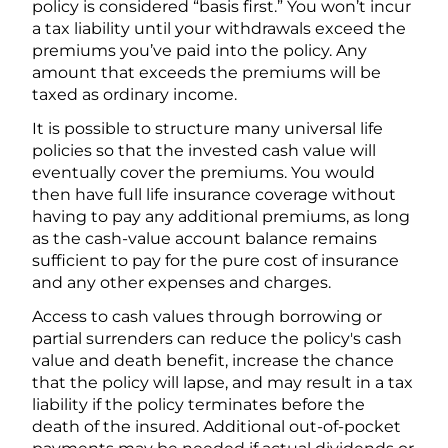
policy is considered “basis first.” You won’t incur
a tax liability until your withdrawals exceed the
premiums you’ve paid into the policy. Any
amount that exceeds the premiums will be
taxed as ordinary income.
It is possible to structure many universal life
policies so that the invested cash value will
eventually cover the premiums. You would
then have full life insurance coverage without
having to pay any additional premiums, as long
as the cash-value account balance remains
sufficient to pay for the pure cost of insurance
and any other expenses and charges.
Access to cash values through borrowing or
partial surrenders can reduce the policy's cash
value and death benefit, increase the chance
that the policy will lapse, and may result in a tax
liability if the policy terminates before the
death of the insured. Additional out-of-pocket