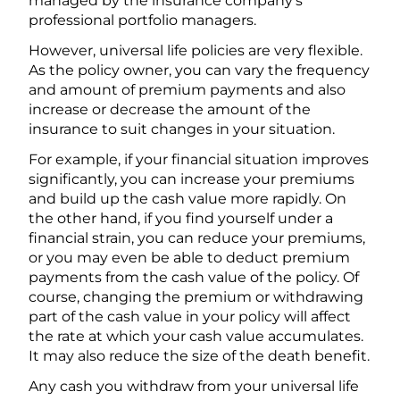
managed by the insurance company’s
professional portfolio managers.
However, universal life policies are very flexible.
As the policy owner, you can vary the frequency
and amount of premium payments and also
increase or decrease the amount of the
insurance to suit changes in your situation.
For example, if your financial situation improves
significantly, you can increase your premiums
and build up the cash value more rapidly. On
the other hand, if you find yourself under a
financial strain, you can reduce your premiums,
or you may even be able to deduct premium
payments from the cash value of the policy. Of
course, changing the premium or withdrawing
part of the cash value in your policy will affect
the rate at which your cash value accumulates.
It may also reduce the size of the death benefit.
Any cash you withdraw from your universal life