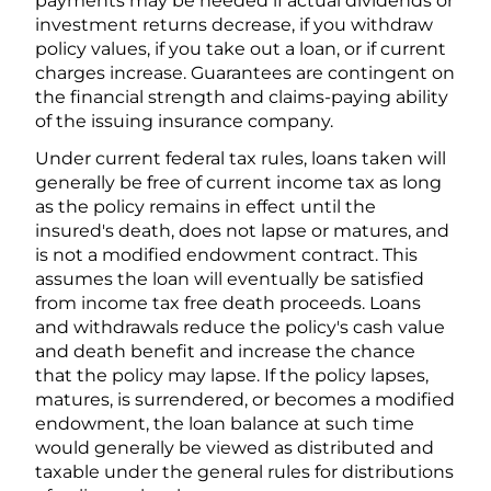
payments may be needed if actual dividends or
investment returns decrease, if you withdraw
policy values, if you take out a loan, or if current
charges increase. Guarantees are contingent on
the financial strength and claims-paying ability
of the issuing insurance company.
Under current federal tax rules, loans taken will
generally be free of current income tax as long
as the policy remains in effect until the
insured's death, does not lapse or matures, and
is not a modified endowment contract. This
assumes the loan will eventually be satisfied
from income tax free death proceeds. Loans
and withdrawals reduce the policy's cash value
and death benefit and increase the chance
that the policy may lapse. If the policy lapses,
matures, is surrendered, or becomes a modified
endowment, the loan balance at such time
would generally be viewed as distributed and
taxable under the general rules for distributions