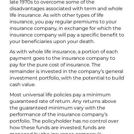
late 1970s to overcome some of the
disadvantages associated with term and whole
life insurance. As with other types of life
insurance, you pay regular premiums to your
insurance company, in exchange for which the
insurance company will pay a specific benefit to
your beneficiaries upon your death.
As with whole life insurance, a portion of each
payment goes to the insurance company to
pay for the pure cost of insurance. The
remainder is invested in the company’s general
investment portfolio, with the potential to build
cash value.
Most universal life policies pay a minimum
guaranteed rate of return. Any returns above
the guaranteed minimum vary with the
performance of the insurance company’s
portfolio. The policyholder has no control over
how these funds are invested; funds are