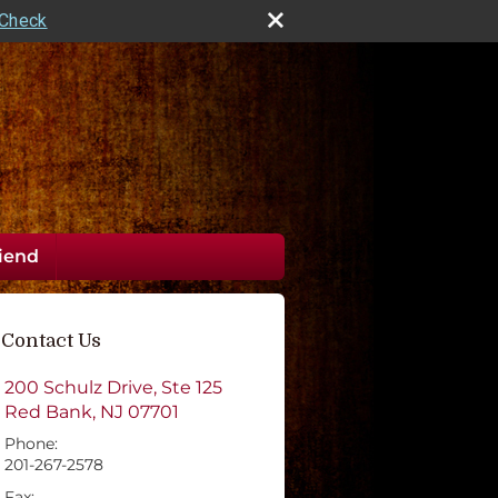
rCheck
riend
Contact Us
200 Schulz Drive, Ste 125
Red Bank
,
NJ
07701
Phone:
201-267-2578
Fax: