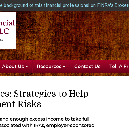
e background of this financial professional on FINRA's Broke
About Us
Resources
Contact Us
Tell A F
es: Strategies to Help
ent Risks
 and enough excess income to take full
associated with IRAs, employer-sponsored