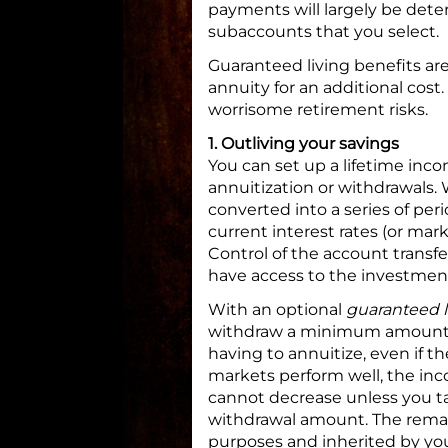
payments will largely be det
subaccounts that you select.
Guaranteed living benefits are
annuity for an additional cos
worrisome retirement risks.
1. Outliving your savings
You can set up a lifetime inc
annuitization or withdrawals. 
converted into a series of pe
current interest rates (or mar
Control of the account transf
have access to the investment
With an optional
guaranteed l
withdraw a minimum amount of
having to annuitize, even if th
markets perform well, the inc
cannot decrease unless you t
withdrawal amount. The remai
purposes and inherited by you