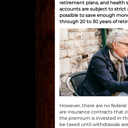
retirement plans, and health s
accounts are subject to strict
possible to save enough money
through 20 to 30 years of reti
However, there are no federal 
are insurance contracts that o
the premium is invested in th
be taxed until withdrawals ar