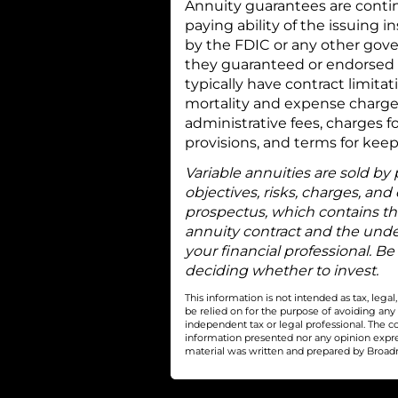
Annuity guarantees are contin
paying ability of the issuing
by the FDIC or any other gove
they guaranteed or endorsed b
typically have contract limita
mortality and expense charge
administrative fees, charges f
provisions, and terms for keep
Variable annuities are sold by
objectives, risks, charges, and
prospectus, which contains th
annuity contract and the unde
your financial professional. Be
deciding whether to invest.
This information is not intended as tax, leg
be relied on for the purpose of avoiding any
independent tax or legal professional. The c
information presented nor any opinion express
material was written and prepared by Broadri