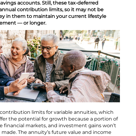
avings accounts. Still, these tax-deferred
 annual contribution limits, so it may not be
 in them to maintain your current lifestyle
rement — or longer.
contribution limits for variable annuities, which
ffer the potential for growth because a portion of
e financial markets, and investment gains won’t
e made. The annuity’s future value and income