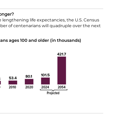
Longer?
 lengthening life expectancies, the U.S. Census
er of centenarians will quadruple over the next
ns ages 100 and older (in thousands)