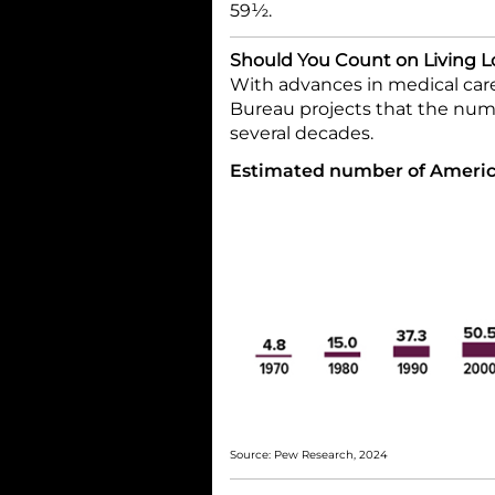
59½.
Should You Count on Living 
With advances in medical care
Bureau projects that the numb
several decades.
Estimated number of America
Source: Pew Research, 2024