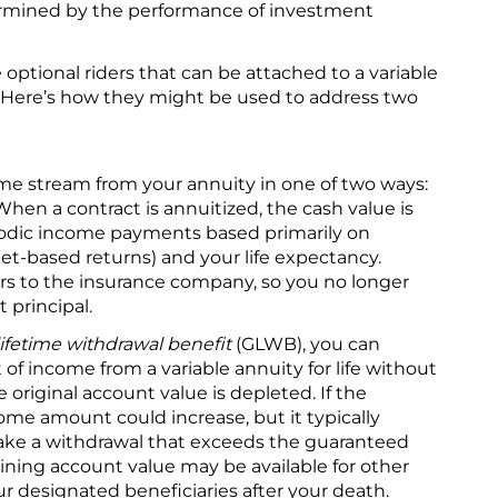
ermined by the performance of investment
 optional riders that can be attached to a variable
t. Here’s how they might be used to address two
ome stream from your annuity in one of two ways:
When a contract is annuitized, the cash value is
riodic income payments based primarily on
ket-based returns) and your life expectancy.
ers to the insurance company, so you no longer
 principal.
ifetime withdrawal benefit
(GLWB), you can
 income from a variable annuity for life without
e original account value is depleted. If the
ome amount could increase, but it typically
ake a withdrawal that exceeds the guaranteed
ning account value may be available for other
r designated beneficiaries after your death.