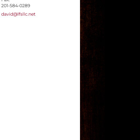
201-584-0289
E-mail address:
david@lfsllc.net