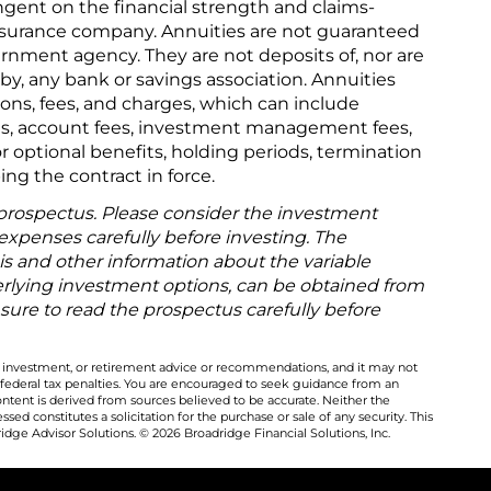
gent on the financial strength and claims-
 insurance company. Annuities are not guaranteed
rnment agency. They are not deposits of, nor are
y, any bank or savings association. Annuities
tions, fees, and charges, which can include
s, account fees, investment management fees,
or optional benefits, holding periods, termination
ing the contract in force.
 prospectus. Please consider the investment
 expenses carefully before investing. The
is and other information about the variable
rlying investment options, can be obtained from
 sure to read the prospectus carefully before
al, investment, or retirement advice or recommendations, and it may not
 federal tax penalties. You are encouraged to seek guidance from an
ontent is derived from sources believed to be accurate. Neither the
ed constitutes a solicitation for the purchase or sale of any security. This
dge Advisor Solutions. © 2026 Broadridge Financial Solutions, Inc.