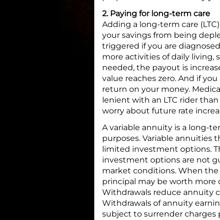
2. Paying for long-term care
Adding a long-term care (LTC) 
your savings from being deplet
triggered if you are diagnose
more activities of daily living,
needed, the payout is increase
value reaches zero. And if you
return on your money. Medica
lenient with an LTC rider than
worry about future rate increa
A variable annuity is a long-
purposes. Variable annuities 
limited investment options. T
investment options are not g
market conditions. When the a
principal may be worth more o
Withdrawals reduce annuity co
Withdrawals of annuity earni
subject to surrender charges p