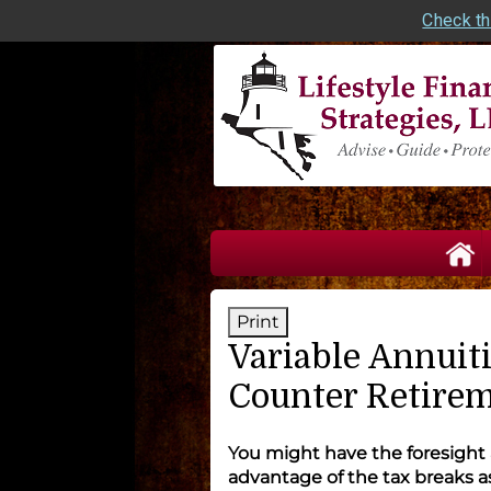
Check th
skip
navigation
Print
Variable Annuiti
Counter Retirem
You might have the foresight
advantage of the tax breaks 