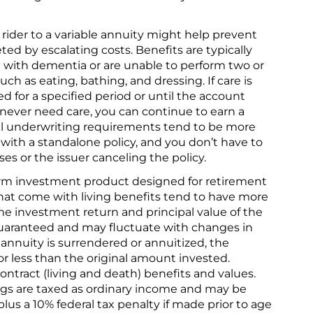
rider to a variable annuity might help prevent
ed by escalating costs. Benefits are typically
d with dementia or are unable to perform two or
 such as eating, bathing, and dressing. If care is
d for a specified period or until the account
 never need care, you can continue to earn a
l underwriting requirements tend to be more
 with a standalone policy, and you don’t have to
ses or the issuer canceling the policy.
term investment product designed for retirement
that come with living benefits tend to have more
he investment return and principal value of the
uaranteed and may fluctuate with changes in
nnuity is surrendered or annuitized, the
r less than the original amount invested.
ntract (living and death) benefits and values.
ngs are taxed as ordinary income and may be
lus a 10% federal tax penalty if made prior to age