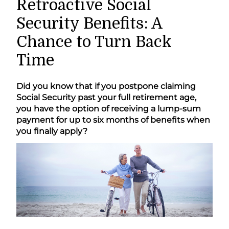
Retroactive Social
Security Benefits: A
Chance to Turn Back
Time
Did you know that if you postpone claiming
Social Security past your full retirement age,
you have the option of receiving a lump-sum
payment for up to six months of benefits when
you finally apply?