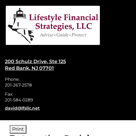
skip
navigation
200 Schulz Drive, Ste 125
Red Bank
,
NJ
07701
Phone:
201-267-2578
Fax:
201-584-0289
E-mail address:
david@lfsllc.net
Print