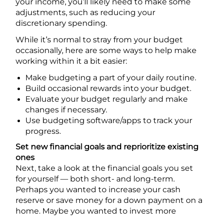
your income, you’ll likely need to make some
adjustments, such as reducing your
discretionary spending.
While it’s normal to stray from your budget
occasionally, here are some ways to help make
working within it a bit easier:
Make budgeting a part of your daily routine.
Build occasional rewards into your budget.
Evaluate your budget regularly and make
changes if necessary.
Use budgeting software/apps to track your
progress.
Set new financial goals and reprioritize existing
ones
Next, take a look at the financial goals you set
for yourself — both short- and long-term.
Perhaps you wanted to increase your cash
reserve or save money for a down payment on a
home. Maybe you wanted to invest more