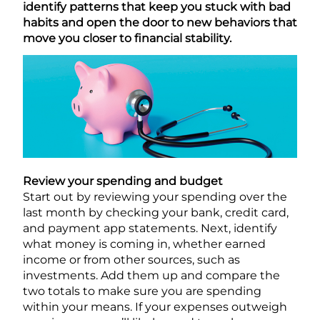
identify patterns that keep you stuck with bad
habits and open the door to new behaviors that
move you closer to financial stability.
Review your spending and budget
Start out by reviewing your spending over the
last month by checking your bank, credit card,
and payment app statements. Next, identify
what money is coming in, whether earned
income or from other sources, such as
investments. Add them up and compare the
two totals to make sure you are spending
within your means. If your expenses outweigh