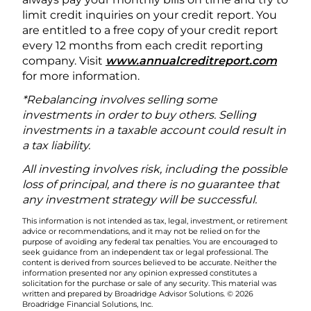
limit credit inquiries on your credit report. You
are entitled to a free copy of your credit report
every 12 months from each credit reporting
company. Visit
www.annualcreditreport.com
for more information.
*Rebalancing involves selling some
investments in order to buy others. Selling
investments in a taxable account could result in
a tax liability.
All investing involves risk, including the possible
loss of principal, and there is no guarantee that
any investment strategy will be successful.
This information is not intended as tax, legal, investment, or retirement
advice or recommendations, and it may not be relied on for the
purpose of avoiding any federal tax penalties. You are encouraged to
seek guidance from an independent tax or legal professional. The
content is derived from sources believed to be accurate. Neither the
information presented nor any opinion expressed constitutes a
solicitation for the purchase or sale of any security. This material was
written and prepared by Broadridge Advisor Solutions. © 2026
Broadridge Financial Solutions, Inc.