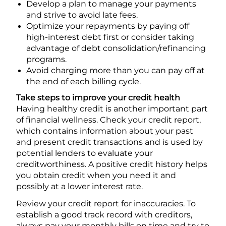
Develop a plan to manage your payments
and strive to avoid late fees.
Optimize your repayments by paying off
high-interest debt first or consider taking
advantage of debt consolidation/refinancing
programs.
Avoid charging more than you can pay off at
the end of each billing cycle.
Take steps to improve your credit health
Having healthy credit is another important part
of financial wellness. Check your credit report,
which contains information about your past
and present credit transactions and is used by
potential lenders to evaluate your
creditworthiness. A positive credit history helps
you obtain credit when you need it and
possibly at a lower interest rate.
Review your credit report for inaccuracies. To
establish a good track record with creditors,
always pay your monthly bills on time and try to