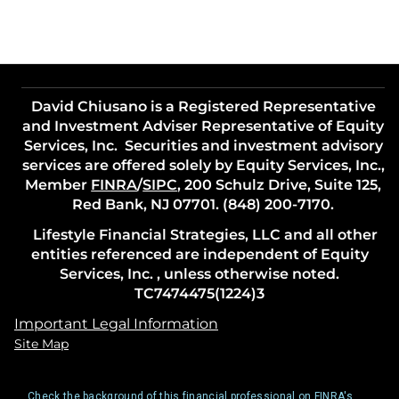
David Chiusano is a Registered Representative
and Investment Adviser Representative of Equity
Services, Inc. Securities and investment advisory
services are offered solely by Equity Services, Inc.,
Member
FINRA
/
SIPC
, 200 Schulz Drive, Suite 125,
Red Bank, NJ 07701. (848) 200-7170.
Lifestyle Financial Strategies, LLC and all other
entities referenced are independent of Equity
Services, Inc. , unless otherwise noted.
TC7474475(1224)3
Important Legal Information
Site Map
Check the background of this financial professional on FINRA's