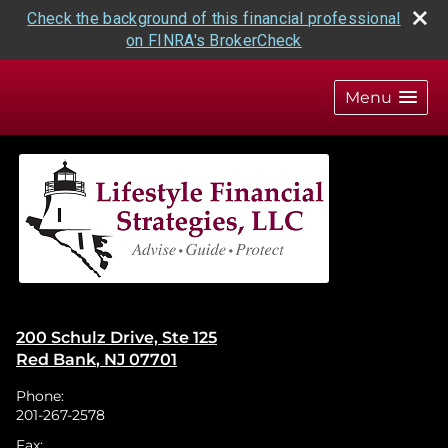
Check the background of this financial professional
on FINRA's BrokerCheck
skip
navigation
Menu
200 Schulz Drive, Ste 125
Red Bank
,
NJ
07701
Phone:
201-267-2578
Fax: