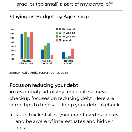
large (or too small) a part of my portfolio?*
Staying on Budget, by Age Group
Source: WalletHub, September 12, 2025
Focus on reducing your debt
An essential part of any financial wellness
checkup focuses on reducing debt. Here are
some tips to help you keep your debt in check:
Keep track of all of your credit card balances
and be aware of interest rates and hidden
fees.