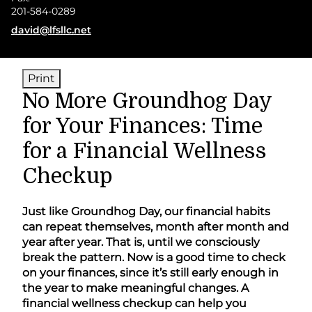
201-584-0289
E-mail address:
david@lfsllc.net
Print
No More Groundhog Day
for Your Finances: Time
for a Financial Wellness
Checkup
Just like Groundhog Day, our financial habits
can repeat themselves, month after month and
year after year. That is, until we consciously
break the pattern. Now is a good time to check
on your finances, since it’s still early enough in
the year to make meaningful changes. A
financial wellness checkup can help you