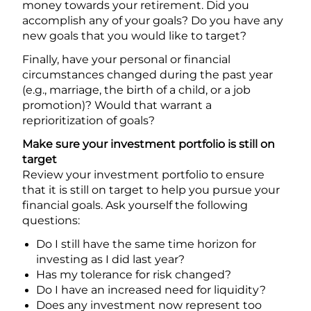
money towards your retirement. Did you
accomplish any of your goals? Do you have any
new goals that you would like to target?
Finally, have your personal or financial
circumstances changed during the past year
(e.g., marriage, the birth of a child, or a job
promotion)? Would that warrant a
reprioritization of goals?
Make sure your investment portfolio is still on
target
Review your investment portfolio to ensure
that it is still on target to help you pursue your
financial goals. Ask yourself the following
questions:
Do I still have the same time horizon for
investing as I did last year?
Has my tolerance for risk changed?
Do I have an increased need for liquidity?
Does any investment now represent too