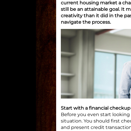
current housing market a cha
still be an attainable goal. It 
creativity than it did in the p
navigate the process.
Start with a financial checkup
Before you even start looking f
situation. You should first ch
and present credit transaction