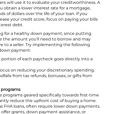
 will use it to evaluate your creditworthiness. A
u obtain a lower interest rate for a mortgage,
of dollars over the life of your loan. If you
ease your credit score, focus on paying your bills
erest debt.
ng for a healthy down payment, since putting
 the amount you’ll need to borrow and may
e to a seller. Try implementing the following
r down payment:
portion of each paycheck goes directly into a
cus on reducing your discretionary spending.
dfalls from tax refunds, bonuses, or gifts from
r programs
programs geared specifically towards first-time
ntly reduce the upfront cost of buying a home.
 FHA loans, often require lower down payments.
offer grants, down payment assistance, or