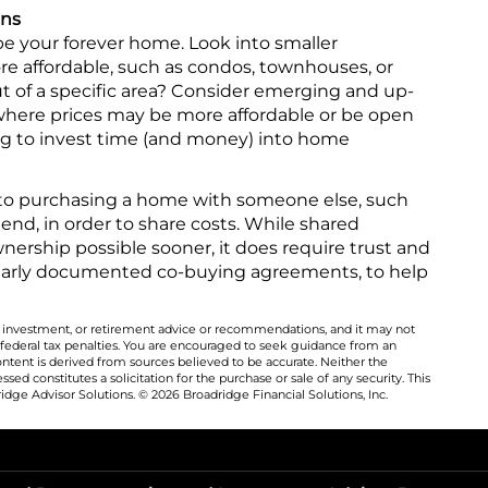
ans
be your forever home. Look into smaller
re affordable, such as condos, townhouses, or
t of a specific area? Consider emerging and up-
ere prices may be more affordable or be open
ling to invest time (and money) into home
to purchasing a home with someone else, such
friend, in order to share costs. While shared
ship possible sooner, it does require trust and
early documented co-buying agreements, to help
al, investment, or retirement advice or recommendations, and it may not
 federal tax penalties. You are encouraged to seek guidance from an
ontent is derived from sources believed to be accurate. Neither the
ed constitutes a solicitation for the purchase or sale of any security. This
dge Advisor Solutions. © 2026 Broadridge Financial Solutions, Inc.