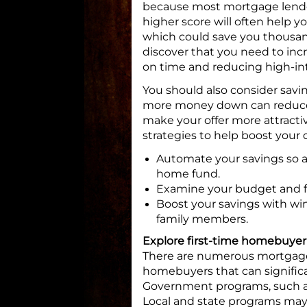
because most mortgage lenders
higher score will often help yo
which could save you thousands 
discover that you need to incr
on time and reducing high-int
You should also consider savi
more money down can reduce
make your offer more attractiv
strategies to help boost you
Automate your savings so a 
home fund.
Examine your budget and fo
Boost your savings with win
family members.
Explore first-time homebuye
There are numerous mortgage 
homebuyers that can significa
Government programs, such as
Local and state programs may 