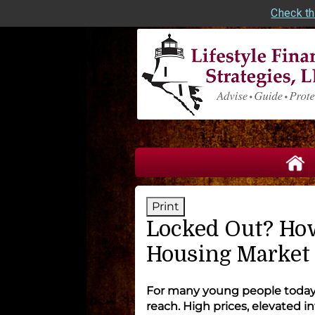
Check th
skip
navigation
Print
Locked Out? How
Housing Market
For many young people today,
reach. High prices, elevated i