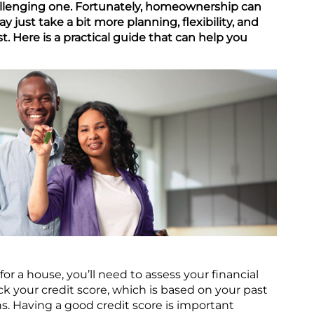
llenging one. Fortunately, homeownership can
may just take a bit more planning, flexibility, and
ast. Here is a practical guide that can help you
or a house, you’ll need to assess your financial
eck your credit score, which is based on your past
s. Having a good credit score is important