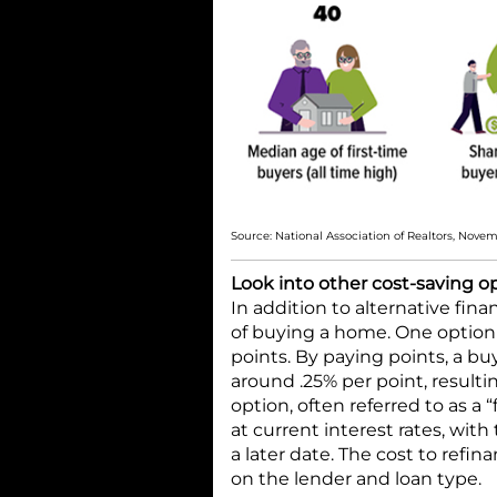
Source: National Association of Realtors, Nove
Look into other cost-saving o
In addition to alternative fin
of buying a home. One option i
points. By paying points, a bu
around .25% per point, result
option, often referred to as a 
at current interest rates, with 
a later date. The cost to refin
on the lender and loan type.