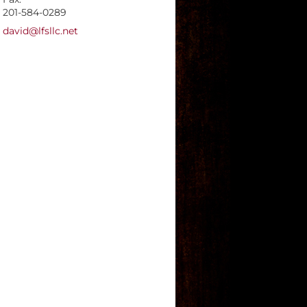
201-584-0289
E-mail address:
david@lfsllc.net