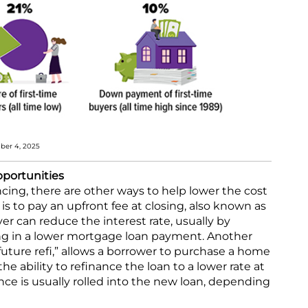
mber 4, 2025
pportunities
ancing, there are other ways to help lower the cost
s to pay an upfront fee at closing, also known as
yer can reduce the interest rate, usually by
ing in a lower mortgage loan payment. Another
“future refi,” allows a borrower to purchase a home
the ability to refinance the loan to a lower rate at
ance is usually rolled into the new loan, depending