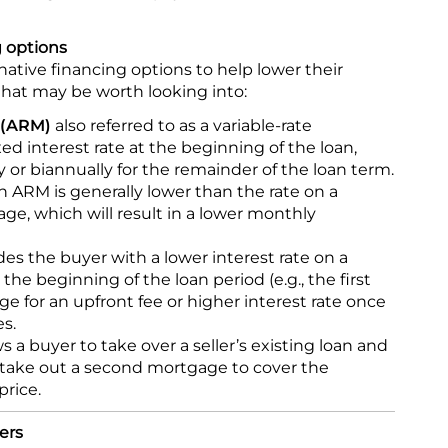
g options
native financing options to help lower their
that may be worth looking into:
 (ARM)
also referred to as a variable-rate
xed interest rate at the beginning of the loan,
 or biannually for the remainder of the loan term.
 an ARM is generally lower than the rate on a
age, which will result in a lower monthly
es the buyer with a lower interest rate on a
he beginning of the loan period (e.g., the first
ge for an upfront fee or higher interest rate once
s.
s a buyer to take over a seller’s existing loan and
 take out a second mortgage to cover the
price.
ers