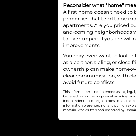
Reconsider what “home” me
A first home doesn’t need to 
properties that tend to be mo
apartments. Are you priced ou
and-coming neighborhoods wh
to fixer-uppers if you are wil
improvements.
You may even want to look in
as a partner, sibling, or close 
ownership can make homeowner
clear communication, with cl
avoid future conflicts.
This information is not intended as tax, leg
be relied on for the purpose of avoiding any
independent tax or legal professional. The c
information presented nor any opinion express
material was written and prepared by Broadri