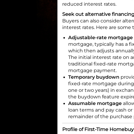
reduced interest rates.
Seek out alternative financin
Buyers can also consider alter
interest rates. Here are some 
Adjustable-rate mortgage
mortgage, typically has a fi
which then adjusts annually
The initial interest rate on
traditional fixed-rate mortg
mortgage payment.
Temporary buydown
provid
fixed-rate mortgage during t
one or two years) in exchan
the buydown feature expire
Assumable mortgage
allow
loan terms and pay cash or
remainder of the purchase 
Profile of First-Time Homebuy