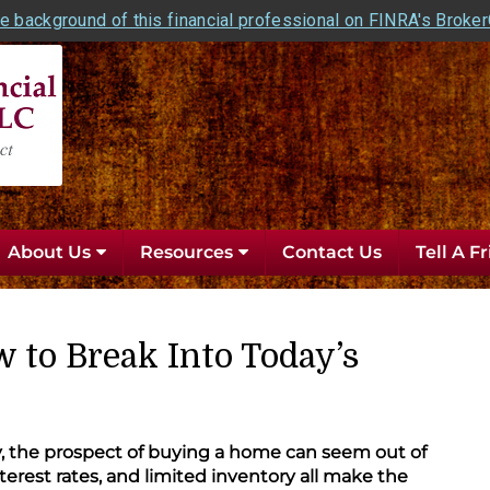
e background of this financial professional on FINRA's Broke
About Us
Resources
Contact Us
Tell A F
 to Break Into Today’s
 the prospect of buying a home can seem out of
nterest rates, and limited inventory all make the