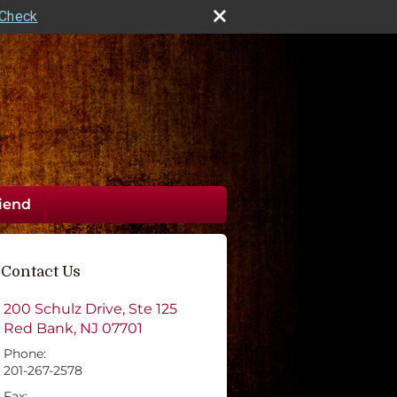
rCheck
riend
Contact Us
200 Schulz Drive, Ste 125
Red Bank
,
NJ
07701
Phone:
201-267-2578
Fax: