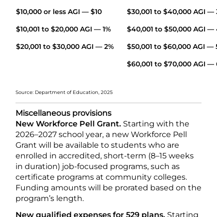
$10,000 or less AGI — $10
$30,001 to $40,000 A
$10,001 to $20,000 AGI — 1%
$40,001 to $50,000 AGI —
$20,001 to $30,000 AGI — 2%
$50,001 to $60,000 AGI —
$60,001 to $70,000 AGI —
Source: Department of Education, 2025
Miscellaneous provisions
New Workforce Pell Grant.
Starting with the
2026–2027 school year, a new Workforce Pell
Grant will be available to students who are
enrolled in accredited, short-term (8–15 weeks
in duration) job-focused programs, such as
certificate programs at community colleges.
Funding amounts will be prorated based on the
program’s length.
New qualified expenses for 529 plans.
Starting