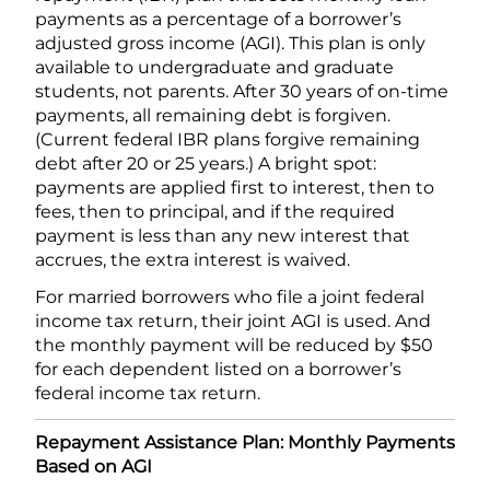
payments as a percentage of a borrower’s
adjusted gross income (AGI). This plan is only
available to undergraduate and graduate
students, not parents. After 30 years of on-time
payments, all remaining debt is forgiven.
(Current federal IBR plans forgive remaining
debt after 20 or 25 years.) A bright spot:
payments are applied first to interest, then to
fees, then to principal, and if the required
payment is less than any new interest that
accrues, the extra interest is waived.
For married borrowers who file a joint federal
income tax return, their joint AGI is used. And
the monthly payment will be reduced by $50
for each dependent listed on a borrower’s
federal income tax return.
Repayment Assistance Plan: Monthly Payments
Based on AGI