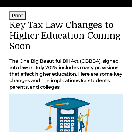
Print
Key Tax Law Changes to
Higher Education Coming
Soon
The One Big Beautiful Bill Act (OBBBA), signed
into law in July 2025, includes many provisions
that affect higher education. Here are some key
changes and the implications for students,
parents, and colleges.