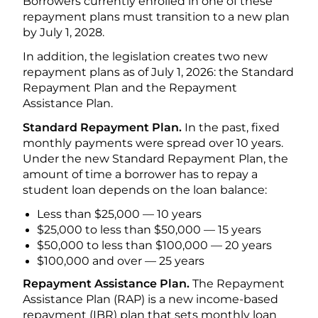
Borrowers currently enrolled in one of these
repayment plans must transition to a new plan
by July 1, 2028.
In addition, the legislation creates two new
repayment plans as of July 1, 2026: the Standard
Repayment Plan and the Repayment
Assistance Plan.
Standard Repayment Plan.
In the past, fixed
monthly payments were spread over 10 years.
Under the new Standard Repayment Plan, the
amount of time a borrower has to repay a
student loan depends on the loan balance:
Less than $25,000 — 10 years
$25,000 to less than $50,000 — 15 years
$50,000 to less than $100,000 — 20 years
$100,000 and over — 25 years
Repayment Assistance Plan.
The Repayment
Assistance Plan (RAP) is a new income-based
repayment (IBR) plan that sets monthly loan