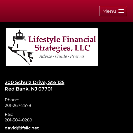
skip
navigation
Menu
200 Schulz Drive, Ste 125
Red Bank
,
NJ
07701
Phone:
201-267-2578
Fax:
201-584-0289
E-mail address:
david@lfsllc.net