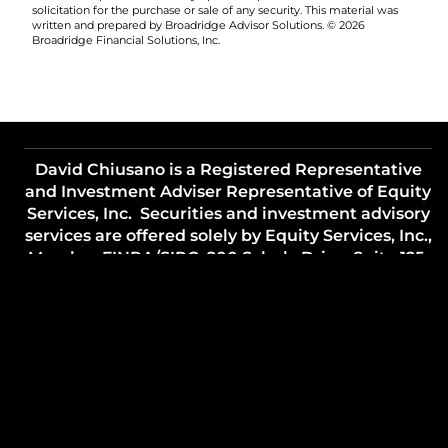
solicitation for the purchase or sale of any security. This material was
written and prepared by Broadridge Advisor Solutions. © 2026
Broadridge Financial Solutions, Inc.
David Chiusano is a Registered Representative
and Investment Adviser Representative of Equity
Services, Inc. Securities and investment advisory
services are offered solely by Equity Services, Inc.,
Member
FINRA
/
SIPC
, 200 Schulz Drive, Suite 125,
Red Bank, NJ 07701. (848) 200-7170.
Lifestyle Financial Strategies, LLC and all other
entities referenced are independent of Equity
Services, Inc. , unless otherwise noted.
TC7474475(1224)3
Important Legal Information
Site Map