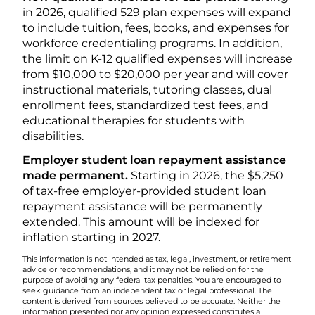
in 2026, qualified 529 plan expenses will expand
to include tuition, fees, books, and expenses for
workforce credentialing programs. In addition,
the limit on K-12 qualified expenses will increase
from $10,000 to $20,000 per year and will cover
instructional materials, tutoring classes, dual
enrollment fees, standardized test fees, and
educational therapies for students with
disabilities.
Employer student loan repayment assistance
made permanent.
Starting in 2026, the $5,250
of tax-free employer-provided student loan
repayment assistance will be permanently
extended. This amount will be indexed for
inflation starting in 2027.
This information is not intended as tax, legal, investment, or retirement
advice or recommendations, and it may not be relied on for the
purpose of avoiding any federal tax penalties. You are encouraged to
seek guidance from an independent tax or legal professional. The
content is derived from sources believed to be accurate. Neither the
information presented nor any opinion expressed constitutes a