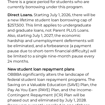
There is a grace period for students who are
currently borrowing under this program.
Direct Loans.
Starting July 1, 2026, there will be
a new lifetime student loan borrowing cap of
$257,500. This limit applies to undergraduate
and graduate loans, not Parent PLUS Loans.
Also, starting July 1, 2027, the economic
hardship and unemployment deferments will
be eliminated, and a forbearance (a payment
pause due to short-term financial difficulty) will
be limited to a single nine-month pause every
24 months.
New student loan repayment plans
OBBBA significantly alters the landscape of
federal student loan repayment programs. The
Saving on a Valuable Education (SAVE) Plan, the
Pay As You Earn (PAYE) Plan, and the Income-
Contingent Repayment (ICR) Plan will be
phased out and eliminated by July 1, 2028.