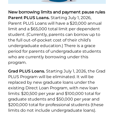
New borrowing limits and payment pause rules
Parent PLUS Loans.
Starting July 1, 2026,
Parent PLUS Loans will have a $20,000 annual
limit and a $65,000 total limit per dependent
student. (Currently, parents can borrow up to
the full out-of-pocket cost of their child’s
undergraduate education.) There is a grace
period for parents of undergraduate students
who are currently borrowing under this
program.
Grad PLUS Loans.
Starting July 1, 2026, the Grad
PLUS Program will be eliminated. It will be
replaced by new graduate loans under the
existing Direct Loan Program, with new loan
limits: $20,500 per year and $100,000 total for
graduate students and $50,000 per year and
$200,000 total for professional students (these
limits do not include undergraduate loans).