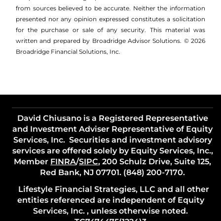
from sources believed to be accurate. Neither the information
presented nor any opinion expressed constitutes a solicitation
for the ­purchase or sale of any security. This material was
written and prepared by Broadridge Advisor Solutions. © 2026
Broadridge Financial Solutions, Inc.
David Chiusano is a Registered Representative
and Investment Adviser Representative of Equity
Services, Inc. Securities and investment advisory
services are offered solely by Equity Services, Inc.,
Member
FINRA
/
SIPC
, 200 Schulz Drive, Suite 125,
Red Bank, NJ 07701. (848) 200-7170.
Lifestyle Financial Strategies, LLC and all other
entities referenced are independent of Equity
Services, Inc. , unless otherwise noted.