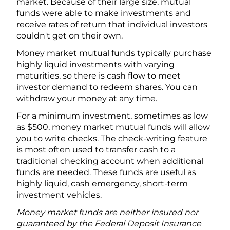
market. Because of their large size, mutual
funds were able to make investments and
receive rates of return that individual investors
couldn't get on their own.
Money market mutual funds typically purchase
highly liquid investments with varying
maturities, so there is cash flow to meet
investor demand to redeem shares. You can
withdraw your money at any time.
For a minimum investment, sometimes as low
as $500, money market mutual funds will allow
you to write checks. The check-writing feature
is most often used to transfer cash to a
traditional checking account when additional
funds are needed. These funds are useful as
highly liquid, cash emergency, short-term
investment vehicles.
Money market funds are neither insured nor
guaranteed by the Federal Deposit Insurance