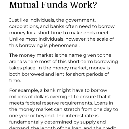
Mutual Funds Work?
Just like individuals, the government,
corporations, and banks often need to borrow
money for a short time to make ends meet.
Unlike most individuals, however, the scale of
this borrowing is phenomenal.
The money market is the name given to the
arena where most of this short-term borrowing
takes place. In the money market, money is
both borrowed and lent for short periods of
time.
For example, a bank might have to borrow
millions of dollars overnight to ensure that it
meets federal reserve requirements. Loans in
the money market can stretch from one day to
one year or beyond. The interest rate is
fundamentally determined by supply and
demand, the length of the loan, and the credit