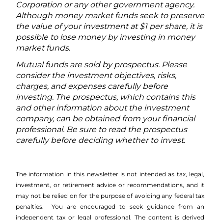
Corporation or any other government agency.
Although money market funds seek to preserve
the value of your investment at $1 per share, it is
possible to lose money by investing in money
market funds.
Mutual funds are sold by prospectus. Please
consider the investment objectives, risks,
charges, and expenses carefully before
investing. The prospectus, which contains this
and other information about the investment
company, can be obtained from your financial
professional. Be sure to read the prospectus
carefully before deciding whether to invest.
The information in this newsletter is not intended as tax, legal,
investment, or retirement advice or recommendations, and it
may not be relied on for the ­purpose of ­avoiding any ­federal tax
penalties. You are encouraged to seek guidance from an
independent tax or legal professional.
The content is derived