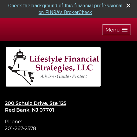
Check the background of this financial professional
on FINRA's BrokerCheck
skip
navigation
Menu
200 Schulz Drive, Ste 125
Red Bank
,
NJ
07701
Phone:
201-267-2578