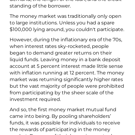
standing of the borrower.
The money market was traditionally only open
to large institutions. Unless you had a spare
$100,000 lying around, you couldn't participate.
However, during the inflationary era of the 70s,
when interest rates sky-rocketed, people
began to demand greater returns on their
liquid funds. Leaving money in a bank deposit
account at 5 percent interest made little sense
with inflation running at 12 percent. The money
market was returning significantly higher rates
but the vast majority of people were prohibited
from participating by the sheer scale of the
investment required.
And so, the first money market mutual fund
came into being. By pooling shareholders’
funds, it was possible for individuals to receive
the rewards of participating in the money