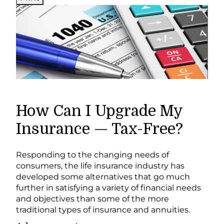
How Can I Upgrade My
Insurance — Tax-Free?
Responding to the changing needs of
consumers, the life insurance industry has
developed some alternatives that go much
further in satisfying a variety of financial needs
and objectives than some of the more
traditional types of insurance and annuities.