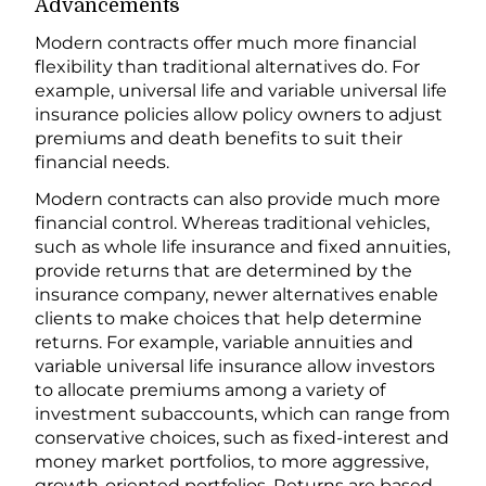
Advancements
Modern contracts offer much more financial
flexibility than traditional alternatives do. For
example, universal life and variable universal life
insurance policies allow policy owners to adjust
premiums and death benefits to suit their
financial needs.
Modern contracts can also provide much more
financial control. Whereas traditional vehicles,
such as whole life insurance and fixed annuities,
provide returns that are determined by the
insurance company, newer alternatives enable
clients to make choices that help determine
returns. For example, variable annuities and
variable universal life insurance allow investors
to allocate premiums among a variety of
investment subaccounts, which can range from
conservative choices, such as fixed-interest and
money market portfolios, to more aggressive,
growth-oriented portfolios. Returns are based