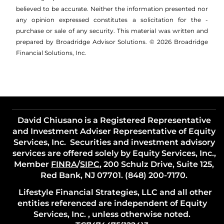
believed to be accurate. Neither the information presented nor
any opinion expressed constitutes a solicitation for the ­
purchase or sale of any security. This material was written and
prepared by Broadridge Advisor Solutions. © 2026 Broadridge
Financial Solutions, Inc.
David Chiusano is a Registered Representative
and Investment Adviser Representative of Equity
Services, Inc. Securities and investment advisory
services are offered solely by Equity Services, Inc.,
Member
FINRA
/
SIPC
, 200 Schulz Drive, Suite 125,
Red Bank, NJ 07701. (848) 200-7170.
Lifestyle Financial Strategies, LLC and all other
entities referenced are independent of Equity
Services, Inc. , unless otherwise noted.