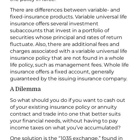
There are differences between variable- and
fixed-insurance products. Variable universal life
insurance offers several investment
subaccounts that invest in a portfolio of
securities whose principal and rates of return
fluctuate. Also, there are additional fees and
charges associated with a variable universal life
insurance policy that are not found in a whole
life policy, such as management fees. Whole life
insurance offers a fixed account, generally
guaranteed by the issuing insurance company.
A Dilemma
So what should you do if you want to cash out
of your existing insurance policy or annuity
contract and trade into one that better suits
your financial needs, without having to pay
income taxes on what you’ve accumulated?
One solution is the “1035 exchange,” found in