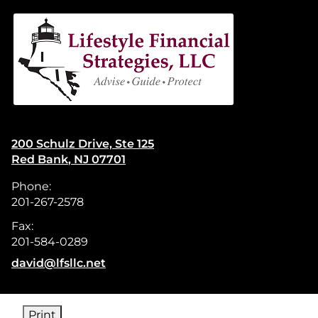
skip
navigation
200 Schulz Drive, Ste 125
Red Bank
,
NJ
07701
Phone:
201-267-2578
Fax:
201-584-0289
E-mail address:
david@lfsllc.net
Print