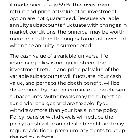
if made prior to age 59½. The investment
return and principal value of an investment
option are not guaranteed. Because variable
annuity subaccounts fluctuate with changes in
market conditions, the principal may be worth
more or less than the original amount invested
when the annuity is surrendered.
The cash value of a variable universal life
insurance policy is not guaranteed. The
investment return and principal value of the
variable subaccounts will fluctuate. Your cash
value, and perhaps the death benefit, will be
determined by the performance of the chosen
subaccounts. Withdrawals may be subject to
surrender charges and are taxable if you
withdraw more than your basis in the policy.
Policy loans or withdrawals will reduce the
policy’s cash value and death benefit and may
require additional premium payments to keep
the policy in force.