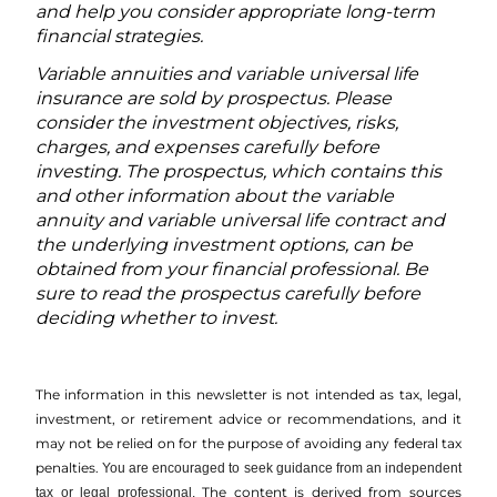
and help you consider appropriate long-term
financial strategies.
Variable annuities and variable universal life
insurance are sold by prospectus. Please
consider the investment objectives, risks,
charges, and expenses carefully before
investing. The prospectus, which contains this
and other information about the variable
annuity and variable universal life contract and
the underlying investment options, can be
obtained from your financial professional. Be
sure to read the prospectus carefully before
deciding whether to invest.
The information in this newsletter is not intended as tax, legal,
investment, or retirement advice or recommendations, and it
may not be relied on for the ­purpose of ­avoiding any ­federal tax
penalties.
You are encouraged to seek guidance from an independent
The content is derived from sources
tax or legal professional.