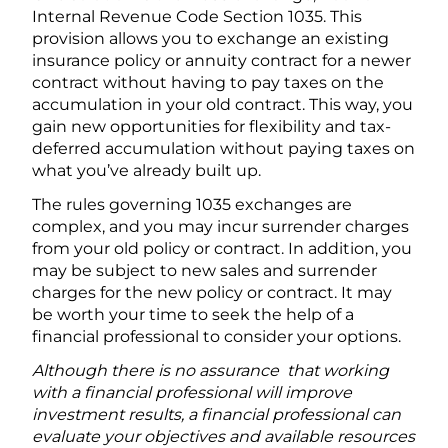
Internal Revenue Code Section 1035. This
provision allows you to exchange an existing
insurance policy or annuity contract for a newer
contract without having to pay taxes on the
accumulation in your old contract. This way, you
gain new opportunities for flexibility and tax-
deferred accumulation without paying taxes on
what you’ve already built up.
The rules governing 1035 exchanges are
complex, and you may incur surrender charges
from your old policy or contract. In addition, you
may be subject to new sales and surrender
charges for the new policy or contract. It may
be worth your time to seek the help of a
financial professional to consider your options.
Although there is no assurance that working
with a financial professional will improve
investment results, a financial professional can
evaluate your objectives and available resources