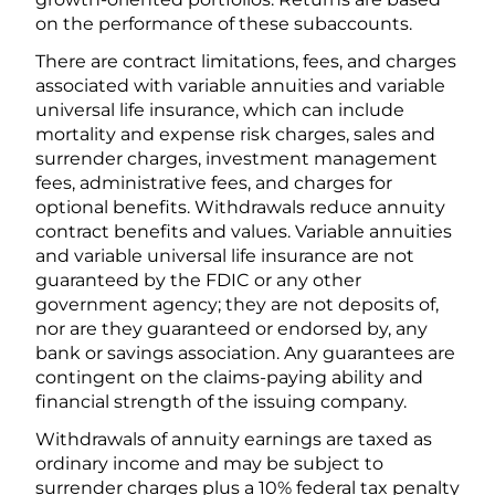
on the performance of these subaccounts.
There are contract limitations, fees, and charges
associated with variable annuities and variable
universal life insurance, which can include
mortality and expense risk charges, sales and
surrender charges, investment management
fees, administrative fees, and charges for
optional benefits. Withdrawals reduce annuity
contract benefits and values. Variable annuities
and variable universal life insurance are not
guaranteed by the FDIC or any other
government agency; they are not deposits of,
nor are they guaranteed or endorsed by, any
bank or savings association. Any guarantees are
contingent on the claims-paying ability and
financial strength of the issuing company.
Withdrawals of annuity earnings are taxed as
ordinary income and may be subject to
surrender charges plus a 10% federal tax penalty